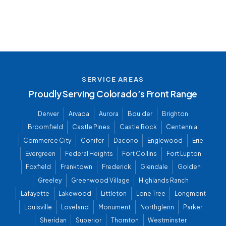
SERVICE AREAS
Proudly Serving Colorado’s Front Range
Denver
Arvada
Aurora
Boulder
Brighton
Broomfield
Castle Pines
Castle Rock
Centennial
Commerce City
Conifer
Dacono
Englewood
Erie
Evergreen
Federal Heights
Fort Collins
Fort Lupton
Foxfield
Franktown
Frederick
Glendale
Golden
Greeley
Greenwood Village
Highlands Ranch
Lafayette
Lakewood
Littleton
Lone Tree
Longmont
Louisville
Loveland
Monument
Northglenn
Parker
Sheridan
Superior
Thornton
Westminster