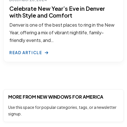
Celebrate New Year’s Eve in Denver
with Style and Comfort
Denver is one of the best places to ring in the New
Year, offering a mix of vibrant nightlife, family-
friendly events, and…
READ ARTICLE
MORE FROM NEW WINDOWS FOR AMERICA
Use this space for popular categories, tags, or a newsletter
signup.