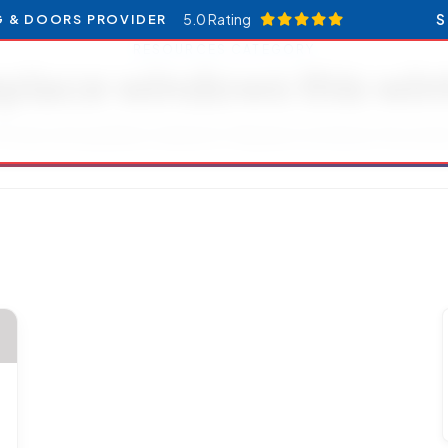
5.0 Rating
S
G & DOORS PROVIDER
RESOURCES CATEGORY
place windows this win
ticles and updates related to Replace windows this winte