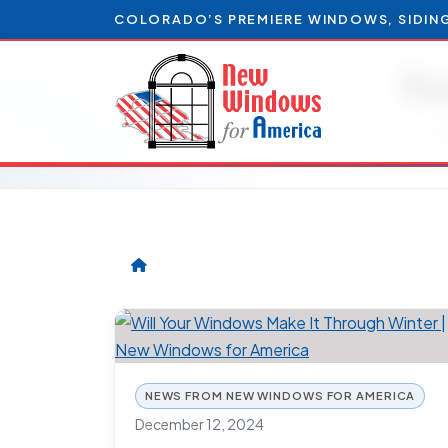
COLORADO’S PREMIERE WINDOWS, SIDIN
Re
Ar
NEWS FROM NEW WINDOWS FOR AMERICA
December 12, 2024