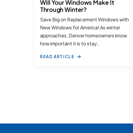
Will Your Windows Make It
Through Winter?
Save Big on Replacement Windows with
New Windows for America! As winter
approaches, Denver homeowners know
how important it is to stay…
READ ARTICLE