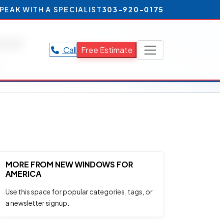
PEAK WITH A SPECIALIST
303-920-0175
ter
Call
Free Estimate
r.
MORE FROM NEW WINDOWS FOR
AMERICA
Use this space for popular categories, tags, or
a newsletter signup.