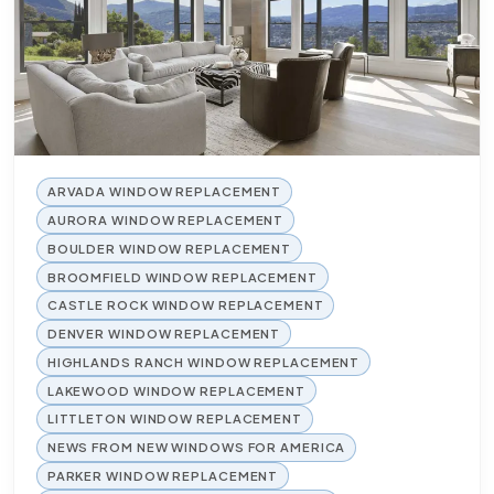
ARVADA WINDOW REPLACEMENT
AURORA WINDOW REPLACEMENT
BOULDER WINDOW REPLACEMENT
BROOMFIELD WINDOW REPLACEMENT
CASTLE ROCK WINDOW REPLACEMENT
DENVER WINDOW REPLACEMENT
HIGHLANDS RANCH WINDOW REPLACEMENT
LAKEWOOD WINDOW REPLACEMENT
LITTLETON WINDOW REPLACEMENT
NEWS FROM NEW WINDOWS FOR AMERICA
PARKER WINDOW REPLACEMENT