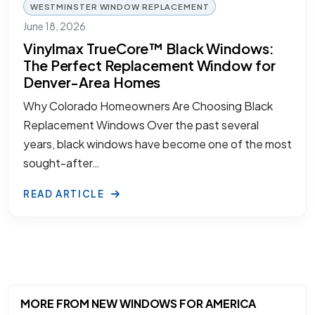
WESTMINSTER WINDOW REPLACEMENT
June 18, 2026
Vinylmax TrueCore™ Black Windows:
The Perfect Replacement Window for
Denver-Area Homes
Why Colorado Homeowners Are Choosing Black
Replacement Windows Over the past several
years, black windows have become one of the most
sought-after…
READ ARTICLE
MORE FROM NEW WINDOWS FOR AMERICA