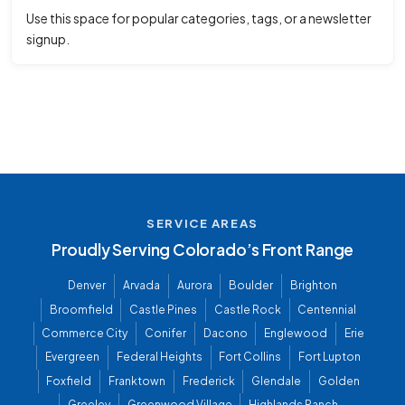
Use this space for popular categories, tags, or a newsletter
signup.
SERVICE AREAS
Proudly Serving Colorado’s Front Range
Denver
Arvada
Aurora
Boulder
Brighton
Broomfield
Castle Pines
Castle Rock
Centennial
Commerce City
Conifer
Dacono
Englewood
Erie
Evergreen
Federal Heights
Fort Collins
Fort Lupton
Foxfield
Franktown
Frederick
Glendale
Golden
Greeley
Greenwood Village
Highlands Ranch