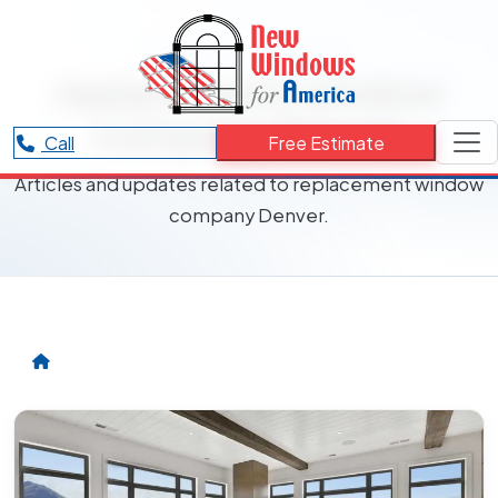
RESOURCES CATEGORY
replacement window
company Denver
Call
Free Estimate
Articles and updates related to replacement window
company Denver.