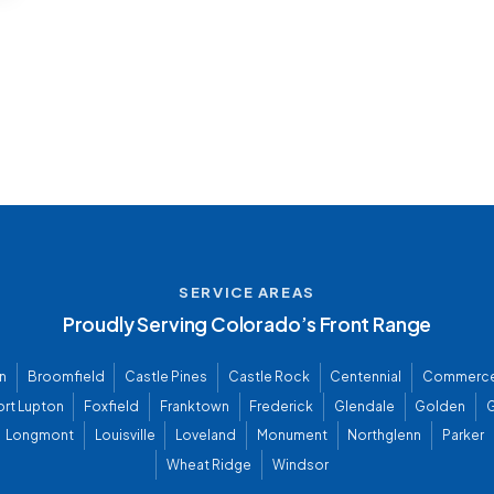
SERVICE AREAS
Proudly Serving Colorado’s Front Range
n
Broomfield
Castle Pines
Castle Rock
Centennial
Commerce
ort Lupton
Foxfield
Franktown
Frederick
Glendale
Golden
G
Longmont
Louisville
Loveland
Monument
Northglenn
Parker
Wheat Ridge
Windsor