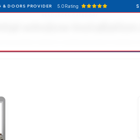
5.0 Rating
S
G & DOORS PROVIDER
RESOURCES CATEGORY
tial window installatio
es and updates related to residential window installation 