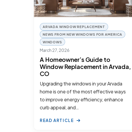
ARVADA WINDOW REPLACEMENT
NEWS FROM NEW WINDOWS FOR AMERICA
WINDOWS
March 27, 2026
A Homeowner’s Guide to
Window Replacement in Arvada,
CO
Upgrading the windows in your Arvada
home is one of the most effective ways
to improve energy efficiency, enhance
curb appeal, and…
READ ARTICLE