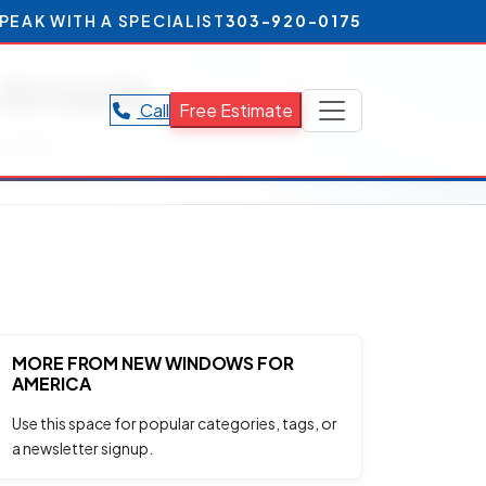
PEAK WITH A SPECIALIST
303-920-0175
n Arvada
Call
Free Estimate
Arvada.
MORE FROM NEW WINDOWS FOR
AMERICA
Use this space for popular categories, tags, or
a newsletter signup.