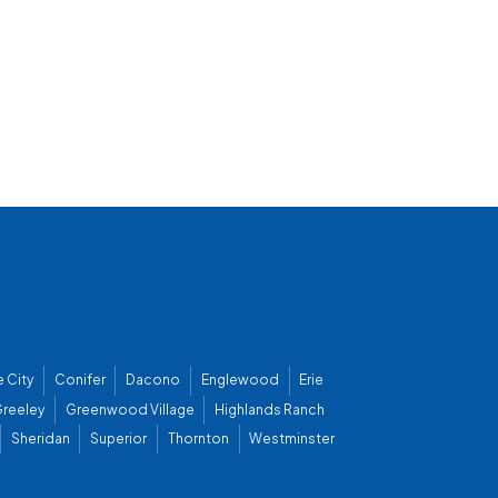
 City
Conifer
Dacono
Englewood
Erie
reeley
Greenwood Village
Highlands Ranch
Sheridan
Superior
Thornton
Westminster