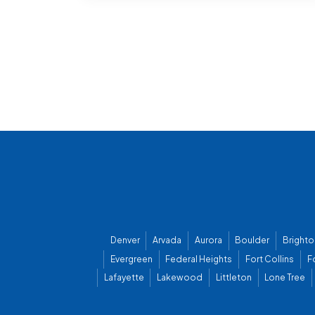
Denver
Arvada
Aurora
Boulder
Brighto
Evergreen
Federal Heights
Fort Collins
F
Lafayette
Lakewood
Littleton
Lone Tree