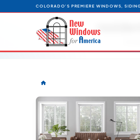
COLORADO’S PREMIERE WINDOWS, SIDIN
residen
Articl