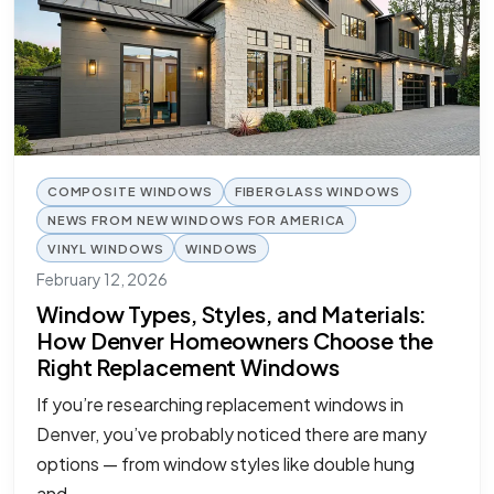
COMPOSITE WINDOWS
FIBERGLASS WINDOWS
NEWS FROM NEW WINDOWS FOR AMERICA
VINYL WINDOWS
WINDOWS
February 12, 2026
Window Types, Styles, and Materials:
How Denver Homeowners Choose the
Right Replacement Windows
If you’re researching replacement windows in
Denver, you’ve probably noticed there are many
options — from window styles like double hung
and…