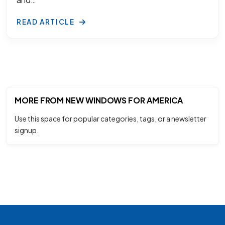
READ ARTICLE
MORE FROM NEW WINDOWS FOR AMERICA
Use this space for popular categories, tags, or a newsletter
signup.