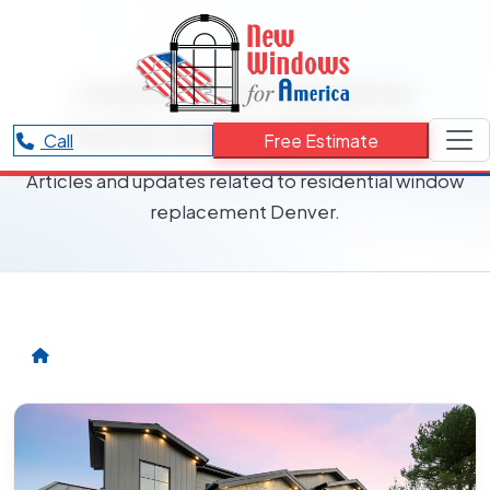
RESOURCES CATEGORY
residential window
replacement Denver
Call
Free Estimate
Articles and updates related to residential window
replacement Denver.