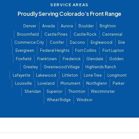
SERVICE AREAS
Proudly Serving Colorado’s Front Range
Denver
Arvada
Aurora
Boulder
Brighton
Broomfield
Castle Pines
Castle Rock
Centennial
Commerce City
Conifer
Dacono
Englewood
Erie
Evergreen
Federal Heights
Fort Collins
Fort Lupton
Foxfield
Franktown
Frederick
Glendale
Golden
Greeley
Greenwood Village
Highlands Ranch
Lafayette
Lakewood
Littleton
Lone Tree
Longmont
Louisville
Loveland
Monument
Northglenn
Parker
Sheridan
Superior
Thornton
Westminster
Wheat Ridge
Windsor