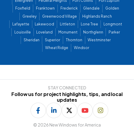
Evergreen
Federal Heights
Fort Collins
Fort Lupton
Foxfield
Franktown
Frederick
Glendale
Golden
Greeley
Greenwood Village
Highlands Ranch
Lafayette
Lakewood
Littleton
Lone Tree
Longmont
Louisville
Loveland
Monument
Northglenn
Parker
Sheridan
Superior
Thornton
Westminster
Wheat Ridge
Windsor
STAY CONNECTED
Follow us for project highlights, tips, and local
updates
©
2026 New Windows for America