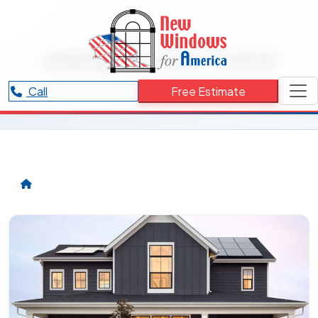
RESOURCES CATEGORY
siding for your home
Articles and updates related to siding for your home.
Call
Free Estimate