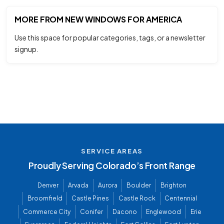
MORE FROM NEW WINDOWS FOR AMERICA
Use this space for popular categories, tags, or a newsletter
signup.
SERVICE AREAS
Proudly Serving Colorado’s Front Range
Denver
Arvada
Aurora
Boulder
Brighton
Broomfield
Castle Pines
Castle Rock
Centennial
Commerce City
Conifer
Dacono
Englewood
Erie