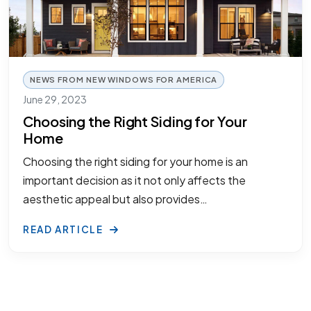
NEWS FROM NEW WINDOWS FOR AMERICA
June 29, 2023
Choosing the Right Siding for Your
Home
Choosing the right siding for your home is an
important decision as it not only affects the
aesthetic appeal but also provides…
READ ARTICLE