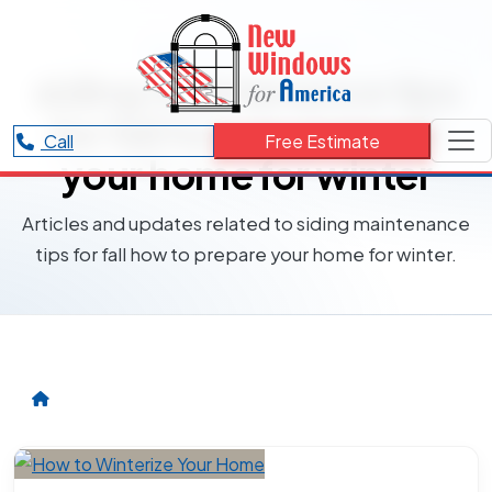
RESOURCES CATEGORY
siding maintenance tips
for fall how to prepare
Call
Free Estimate
your home for winter
Articles and updates related to siding maintenance
tips for fall how to prepare your home for winter.