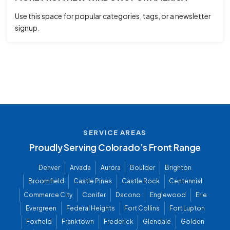
Use this space for popular categories, tags, or a newsletter
signup.
SERVICE AREAS
Proudly Serving Colorado’s Front Range
Denver
Arvada
Aurora
Boulder
Brighton
Broomfield
Castle Pines
Castle Rock
Centennial
Commerce City
Conifer
Dacono
Englewood
Erie
Evergreen
Federal Heights
Fort Collins
Fort Lupton
Foxfield
Franktown
Frederick
Glendale
Golden