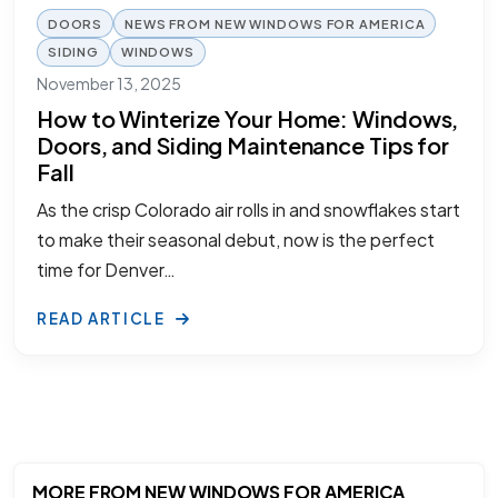
DOORS
NEWS FROM NEW WINDOWS FOR AMERICA
SIDING
WINDOWS
November 13, 2025
How to Winterize Your Home: Windows,
Doors, and Siding Maintenance Tips for
Fall
As the crisp Colorado air rolls in and snowflakes start
to make their seasonal debut, now is the perfect
time for Denver…
READ ARTICLE
MORE FROM NEW WINDOWS FOR AMERICA