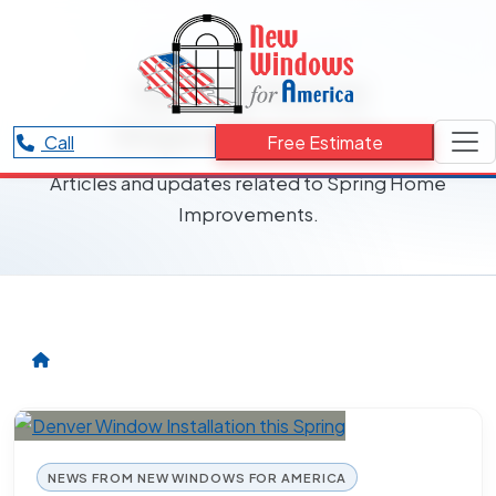
RESOURCES CATEGORY
Spring Home
Improvements
Call
Free Estimate
Articles and updates related to Spring Home
Improvements.
NEWS FROM NEW WINDOWS FOR AMERICA