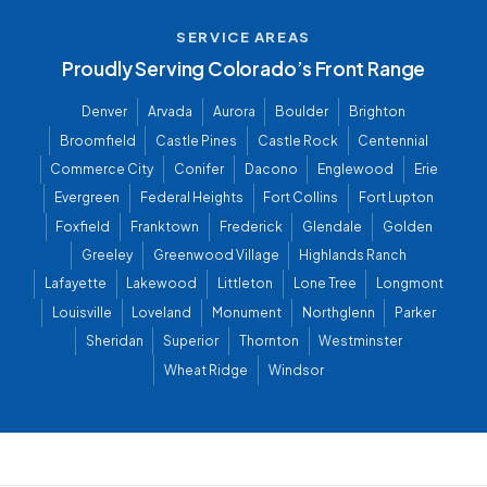
SERVICE AREAS
Proudly Serving Colorado’s Front Range
Denver
Arvada
Aurora
Boulder
Brighton
Broomfield
Castle Pines
Castle Rock
Centennial
Commerce City
Conifer
Dacono
Englewood
Erie
Evergreen
Federal Heights
Fort Collins
Fort Lupton
Foxfield
Franktown
Frederick
Glendale
Golden
Greeley
Greenwood Village
Highlands Ranch
Lafayette
Lakewood
Littleton
Lone Tree
Longmont
Louisville
Loveland
Monument
Northglenn
Parker
Sheridan
Superior
Thornton
Westminster
Wheat Ridge
Windsor