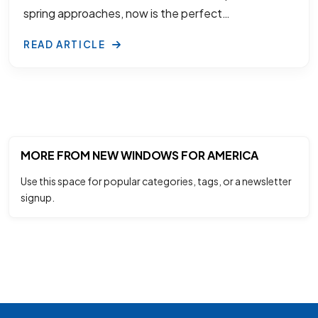
spring approaches, now is the perfect…
READ ARTICLE
MORE FROM NEW WINDOWS FOR AMERICA
Use this space for popular categories, tags, or a newsletter
signup.