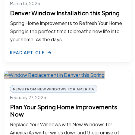
March 13, 2025
Denver Window Installation this Spring
Spring Home Improvements to Refresh Your Home
Spring is the perfect time to breathe new life into
your home. As the days…
READ ARTICLE
NEWS FROM NEW WINDOWS FOR AMERICA
February 27, 2025
Plan Your Spring Home Improvements
Now
Replace Your Windows with New Windows for
America As winter winds down and the promise of