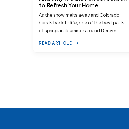
to Refresh Your Home
As the snow melts away and Colorado
bursts back to life, one of the best parts
of spring and summer around Denver…
READ ARTICLE