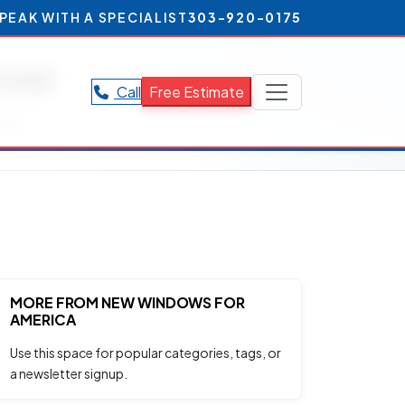
PEAK WITH A SPECIALIST
303-920-0175
ver
Call
Free Estimate
ver.
MORE FROM NEW WINDOWS FOR
AMERICA
Use this space for popular categories, tags, or
a newsletter signup.