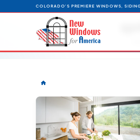
COLORADO’S PREMIERE WINDOWS, SIDIN
sp
Art