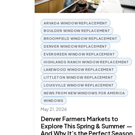
ARVADA WINDOW REPLACEMENT
BOULDER WINDOW REPLACEMENT
BROOMFIELD WINDOW REPLACEMENT
DENVER WINDOW REPLACEMENT
EVERGREEN WINDOW REPLACEMENT
HIGHLANDS RANCH WINDOW REPLACEMENT
LAKEWOOD WINDOW REPLACEMENT
LITTLETON WINDOW REPLACEMENT
LOUISVILLE WINDOW REPLACEMENT
NEWS FROM NEW WINDOWS FOR AMERICA
WINDOWS
May 21, 2026
Denver Farmers Markets to
Explore This Spring & Summer —
And Why It’s the Perfect Season