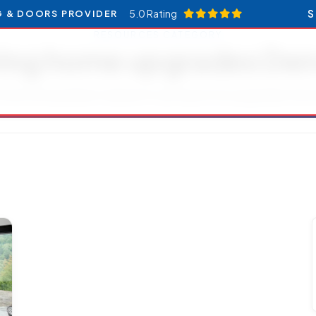
5.0 Rating
S
G & DOORS PROVIDER
RESOURCES CATEGORY
ring home upgrades Den
icles and updates related to spring home upgrades Den