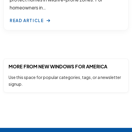
homeowners in…
READ ARTICLE
MORE FROM NEW WINDOWS FOR AMERICA
Use this space for popular categories, tags, or a newsletter
signup.