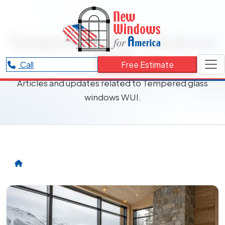
RESOURCES CATEGORY
Tempered glass windows
WUI
Call
Free Estimate
Articles and updates related to Tempered glass
windows WUI.