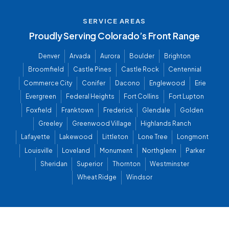
SERVICE AREAS
Proudly Serving Colorado’s Front Range
Denver
Arvada
Aurora
Boulder
Brighton
Broomfield
Castle Pines
Castle Rock
Centennial
Commerce City
Conifer
Dacono
Englewood
Erie
Evergreen
Federal Heights
Fort Collins
Fort Lupton
Foxfield
Franktown
Frederick
Glendale
Golden
Greeley
Greenwood Village
Highlands Ranch
Lafayette
Lakewood
Littleton
Lone Tree
Longmont
Louisville
Loveland
Monument
Northglenn
Parker
Sheridan
Superior
Thornton
Westminster
Wheat Ridge
Windsor