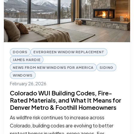
DOORS
EVERGREEN WINDOW REPLACEMENT
JAMES HARDIE
NEWS FROM NEW WINDOWS FOR AMERICA
SIDING
WINDOWS
February 26, 2026
Colorado WUI Building Codes, Fire-
Rated Materials, and What It Means for
Denver Metro & Foothill Homeowners
As wildfire risk continues to increase across
Colorado, building codes are evolving to better
protect homes in wildfire-prone zones. For