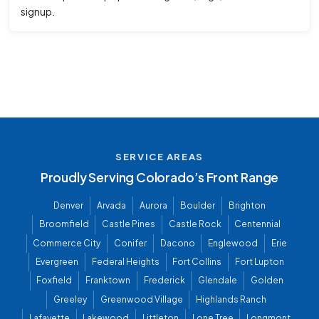
signup.
SERVICE AREAS
Proudly Serving Colorado’s Front Range
Denver
Arvada
Aurora
Boulder
Brighton
Broomfield
Castle Pines
Castle Rock
Centennial
Commerce City
Conifer
Dacono
Englewood
Erie
Evergreen
Federal Heights
Fort Collins
Fort Lupton
Foxfield
Franktown
Frederick
Glendale
Golden
Greeley
Greenwood Village
Highlands Ranch
Lafayette
Lakewood
Littleton
Lone Tree
Longmont