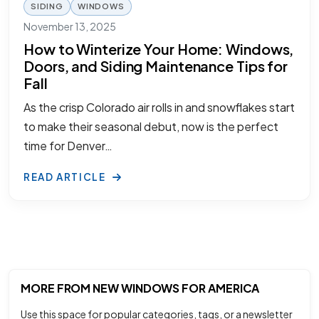
SIDING
WINDOWS
November 13, 2025
How to Winterize Your Home: Windows,
Doors, and Siding Maintenance Tips for
Fall
As the crisp Colorado air rolls in and snowflakes start
to make their seasonal debut, now is the perfect
time for Denver…
READ ARTICLE
MORE FROM NEW WINDOWS FOR AMERICA
Use this space for popular categories, tags, or a newsletter