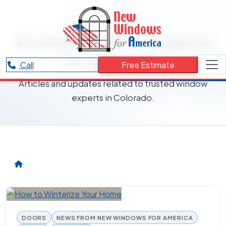
RESOURCES CATEGORY
trusted window experts
in Colorado
Call
Free Estimate
Articles and updates related to trusted window
experts in Colorado.
DOORS
NEWS FROM NEW WINDOWS FOR AMERICA