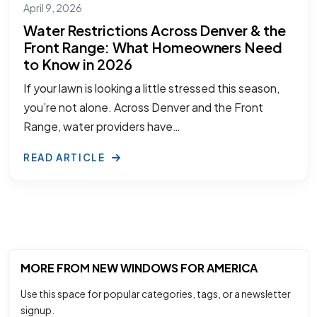
April 9, 2026
Water Restrictions Across Denver & the
Front Range: What Homeowners Need
to Know in 2026
If your lawn is looking a little stressed this season,
you’re not alone. Across Denver and the Front
Range, water providers have…
READ ARTICLE
MORE FROM NEW WINDOWS FOR AMERICA
Use this space for popular categories, tags, or a newsletter
signup.