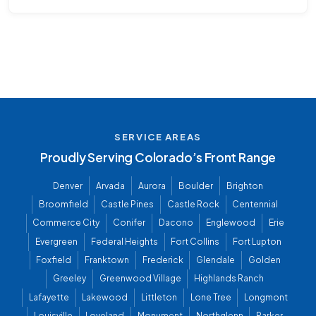
SERVICE AREAS
Proudly Serving Colorado’s Front Range
Denver
Arvada
Aurora
Boulder
Brighton
Broomfield
Castle Pines
Castle Rock
Centennial
Commerce City
Conifer
Dacono
Englewood
Erie
Evergreen
Federal Heights
Fort Collins
Fort Lupton
Foxfield
Franktown
Frederick
Glendale
Golden
Greeley
Greenwood Village
Highlands Ranch
Lafayette
Lakewood
Littleton
Lone Tree
Longmont
Louisville
Loveland
Monument
Northglenn
Parker