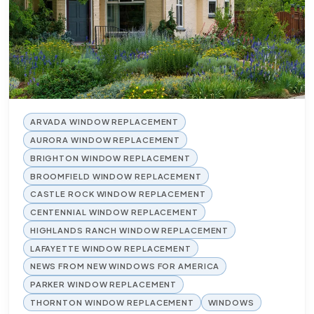
ARVADA WINDOW REPLACEMENT
AURORA WINDOW REPLACEMENT
BRIGHTON WINDOW REPLACEMENT
BROOMFIELD WINDOW REPLACEMENT
CASTLE ROCK WINDOW REPLACEMENT
CENTENNIAL WINDOW REPLACEMENT
HIGHLANDS RANCH WINDOW REPLACEMENT
LAFAYETTE WINDOW REPLACEMENT
NEWS FROM NEW WINDOWS FOR AMERICA
PARKER WINDOW REPLACEMENT
THORNTON WINDOW REPLACEMENT
WINDOWS