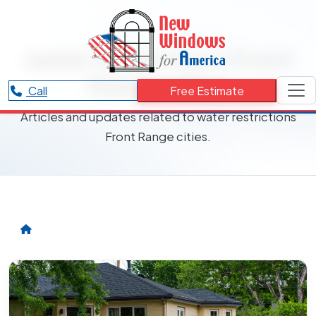
RESOURCES CATEGORY
water restrictions Front
Range cities
Call
Free Estimate
Articles and updates related to water restrictions
Front Range cities.