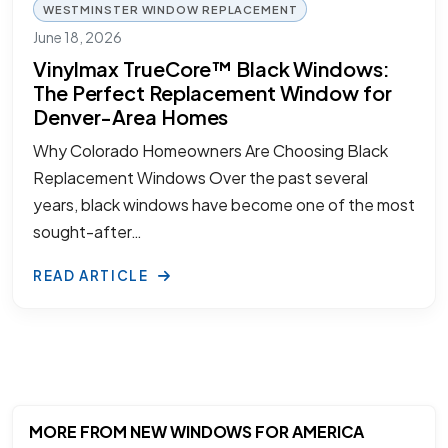
WESTMINSTER WINDOW REPLACEMENT
June 18, 2026
Vinylmax TrueCore™ Black Windows:
The Perfect Replacement Window for
Denver-Area Homes
Why Colorado Homeowners Are Choosing Black
Replacement Windows Over the past several
years, black windows have become one of the most
sought-after…
READ ARTICLE
MORE FROM NEW WINDOWS FOR AMERICA