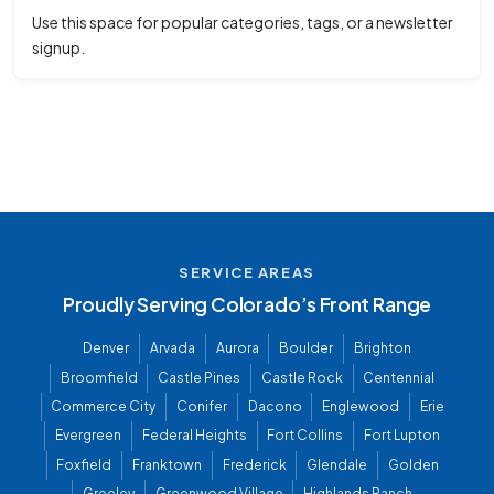
Use this space for popular categories, tags, or a newsletter
signup.
SERVICE AREAS
Proudly Serving Colorado’s Front Range
Denver
Arvada
Aurora
Boulder
Brighton
Broomfield
Castle Pines
Castle Rock
Centennial
Commerce City
Conifer
Dacono
Englewood
Erie
Evergreen
Federal Heights
Fort Collins
Fort Lupton
Foxfield
Franktown
Frederick
Glendale
Golden
Greeley
Greenwood Village
Highlands Ranch