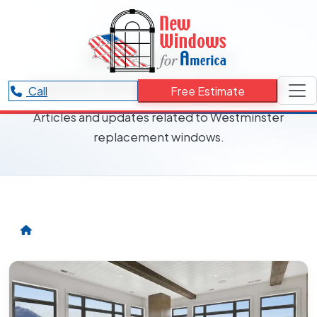
RESOURCES CATEGORY
Westminster
replacement windows
Call
Free Estimate
Articles and updates related to Westminster
replacement windows.