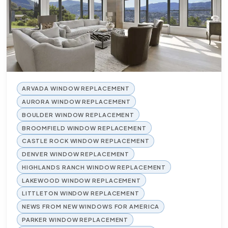
ARVADA WINDOW REPLACEMENT
AURORA WINDOW REPLACEMENT
BOULDER WINDOW REPLACEMENT
BROOMFIELD WINDOW REPLACEMENT
CASTLE ROCK WINDOW REPLACEMENT
DENVER WINDOW REPLACEMENT
HIGHLANDS RANCH WINDOW REPLACEMENT
LAKEWOOD WINDOW REPLACEMENT
LITTLETON WINDOW REPLACEMENT
NEWS FROM NEW WINDOWS FOR AMERICA
PARKER WINDOW REPLACEMENT