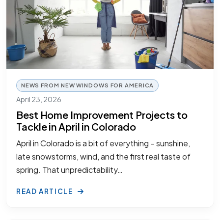
NEWS FROM NEW WINDOWS FOR AMERICA
April 23, 2026
Best Home Improvement Projects to
Tackle in April in Colorado
April in Colorado is a bit of everything – sunshine,
late snowstorms, wind, and the first real taste of
spring. That unpredictability…
READ ARTICLE