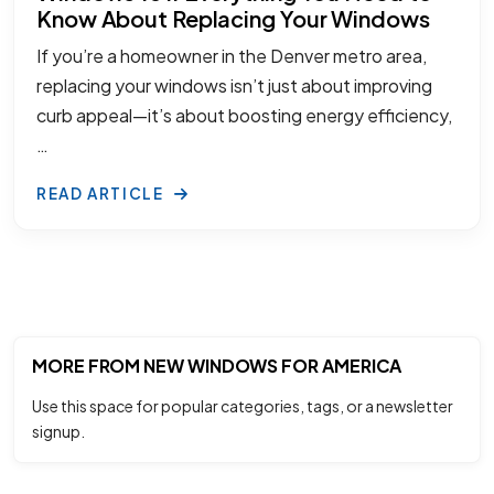
Know About Replacing Your Windows
If you’re a homeowner in the Denver metro area,
replacing your windows isn’t just about improving
curb appeal—it’s about boosting energy efficiency,
…
READ ARTICLE
MORE FROM NEW WINDOWS FOR AMERICA
Use this space for popular categories, tags, or a newsletter
signup.