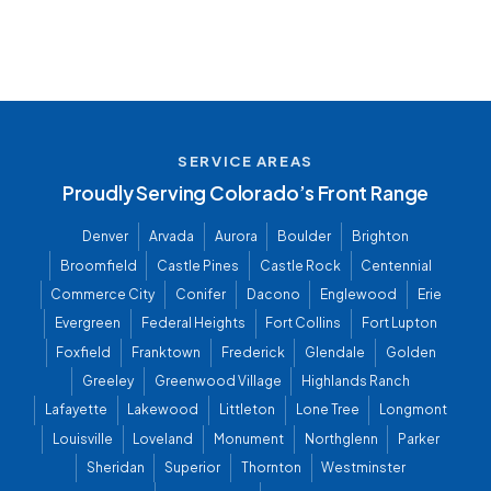
SERVICE AREAS
Proudly Serving Colorado’s Front Range
Denver
Arvada
Aurora
Boulder
Brighton
Broomfield
Castle Pines
Castle Rock
Centennial
Commerce City
Conifer
Dacono
Englewood
Erie
Evergreen
Federal Heights
Fort Collins
Fort Lupton
Foxfield
Franktown
Frederick
Glendale
Golden
Greeley
Greenwood Village
Highlands Ranch
Lafayette
Lakewood
Littleton
Lone Tree
Longmont
Louisville
Loveland
Monument
Northglenn
Parker
Sheridan
Superior
Thornton
Westminster