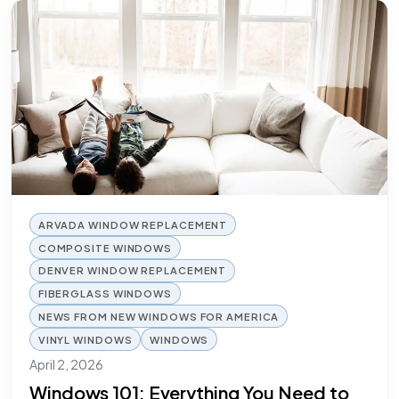
ARVADA WINDOW REPLACEMENT
COMPOSITE WINDOWS
DENVER WINDOW REPLACEMENT
FIBERGLASS WINDOWS
NEWS FROM NEW WINDOWS FOR AMERICA
VINYL WINDOWS
WINDOWS
April 2, 2026
Windows 101: Everything You Need to