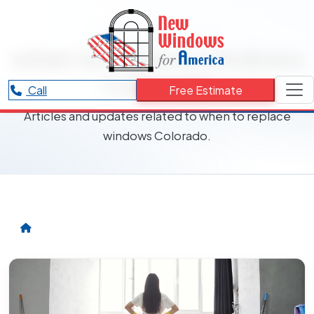
RESOURCES CATEGORY
when to replace windows
Colorado
Call
Free Estimate
Articles and updates related to when to replace
windows Colorado.