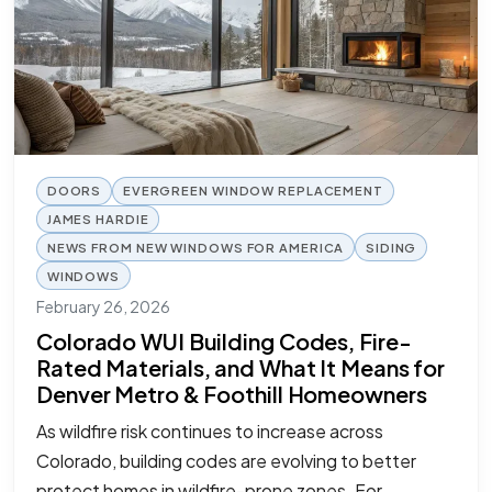
DOORS
EVERGREEN WINDOW REPLACEMENT
JAMES HARDIE
NEWS FROM NEW WINDOWS FOR AMERICA
SIDING
WINDOWS
February 26, 2026
Colorado WUI Building Codes, Fire-
Rated Materials, and What It Means for
Denver Metro & Foothill Homeowners
As wildfire risk continues to increase across
Colorado, building codes are evolving to better
protect homes in wildfire-prone zones. For