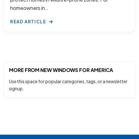
homeowners in…
READ ARTICLE
MORE FROM NEW WINDOWS FOR AMERICA
Use this space for popular categories, tags, or a newsletter
signup.