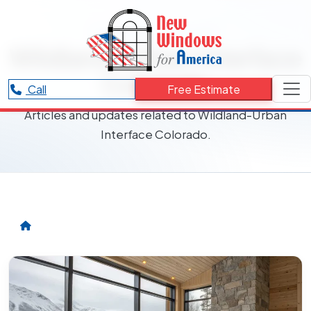
RESOURCES CATEGORY
Wildland-Urban Interface
Colorado
Call
Free Estimate
Articles and updates related to Wildland-Urban
Interface Colorado.