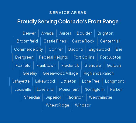
SERVICE AREAS
Proudly Serving Colorado’s Front Range
Denver
Arvada
Aurora
Boulder
Brighton
Broomfield
Castle Pines
Castle Rock
Centennial
Commerce City
Conifer
Dacono
Englewood
Erie
Evergreen
Federal Heights
Fort Collins
Fort Lupton
Foxfield
Franktown
Frederick
Glendale
Golden
Greeley
Greenwood Village
Highlands Ranch
Lafayette
Lakewood
Littleton
Lone Tree
Longmont
Louisville
Loveland
Monument
Northglenn
Parker
Sheridan
Superior
Thornton
Westminster
Wheat Ridge
Windsor