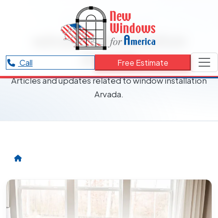
RESOURCES CATEGORY
window installation
Arvada
Call
Free Estimate
Articles and updates related to window installation
Arvada.