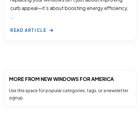
curb appeal—it’s about boosting energy efficiency,
…
READ ARTICLE
MORE FROM NEW WINDOWS FOR AMERICA
Use this space for popular categories, tags, or a newsletter
signup.