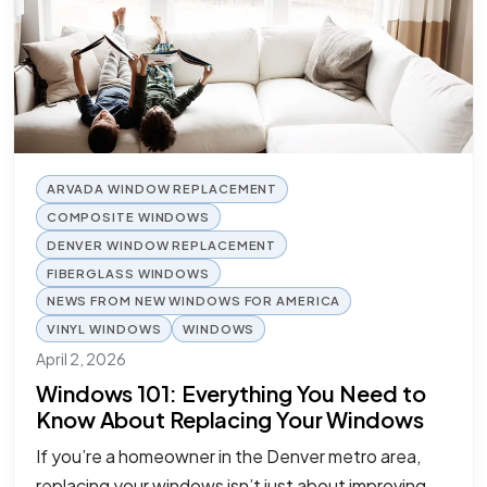
ARVADA WINDOW REPLACEMENT
COMPOSITE WINDOWS
DENVER WINDOW REPLACEMENT
FIBERGLASS WINDOWS
NEWS FROM NEW WINDOWS FOR AMERICA
VINYL WINDOWS
WINDOWS
April 2, 2026
Windows 101: Everything You Need to
Know About Replacing Your Windows
If you’re a homeowner in the Denver metro area,
replacing your windows isn’t just about improving