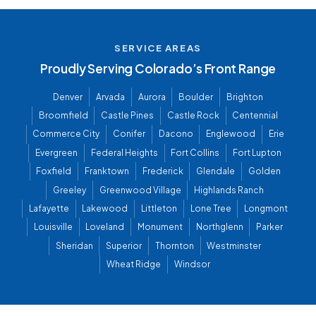
SERVICE AREAS
Proudly Serving Colorado’s Front Range
Denver
Arvada
Aurora
Boulder
Brighton
Broomfield
Castle Pines
Castle Rock
Centennial
Commerce City
Conifer
Dacono
Englewood
Erie
Evergreen
Federal Heights
Fort Collins
Fort Lupton
Foxfield
Franktown
Frederick
Glendale
Golden
Greeley
Greenwood Village
Highlands Ranch
Lafayette
Lakewood
Littleton
Lone Tree
Longmont
Louisville
Loveland
Monument
Northglenn
Parker
Sheridan
Superior
Thornton
Westminster
Wheat Ridge
Windsor