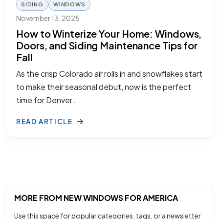
SIDING
WINDOWS
November 13, 2025
How to Winterize Your Home: Windows,
Doors, and Siding Maintenance Tips for
Fall
As the crisp Colorado air rolls in and snowflakes start
to make their seasonal debut, now is the perfect
time for Denver…
READ ARTICLE
MORE FROM NEW WINDOWS FOR AMERICA
Use this space for popular categories, tags, or a newsletter