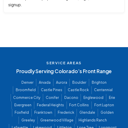
signup.
SERVICE AREAS
Proudly Serving Colorado’s Front Range
Denver
Arvada
Aurora
Boulder
Brighton
Broomfield
Castle Pines
Castle Rock
Centennial
Commerce City
Conifer
Dacono
Englewood
Erie
Evergreen
Federal Heights
Fort Collins
Fort Lupton
Foxfield
Franktown
Frederick
Glendale
Golden
Greeley
Greenwood Village
Highlands Ranch
Lafayette
Lakewood
Littleton
Lone Tree
Longmont