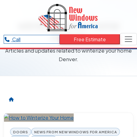
RESOURCES CATEGORY
winterize your home
Denver
Call
Free Estimate
Articles and updates related to winterize your home
Denver.
DOORS
NEWS FROM NEW WINDOWS FOR AMERICA