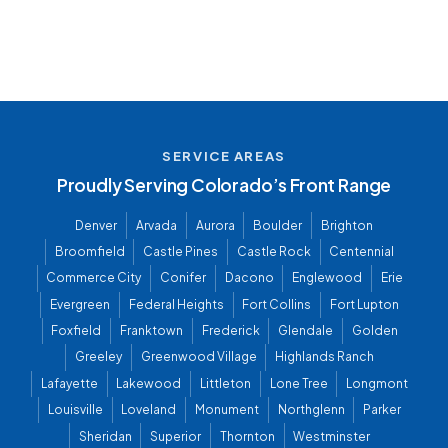
SERVICE AREAS
Proudly Serving Colorado’s Front Range
Denver
Arvada
Aurora
Boulder
Brighton
Broomfield
Castle Pines
Castle Rock
Centennial
Commerce City
Conifer
Dacono
Englewood
Erie
Evergreen
Federal Heights
Fort Collins
Fort Lupton
Foxfield
Franktown
Frederick
Glendale
Golden
Greeley
Greenwood Village
Highlands Ranch
Lafayette
Lakewood
Littleton
Lone Tree
Longmont
Louisville
Loveland
Monument
Northglenn
Parker
Sheridan
Superior
Thornton
Westminster