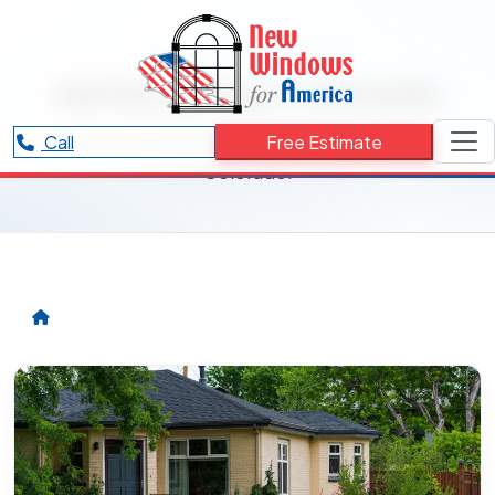
RESOURCES CATEGORY
xeriscaping Colorado
Articles and updates related to xeriscaping
Call
Free Estimate
Colorado.