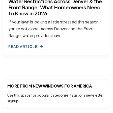
Water Restrictions Across Denver & the
Front Range: What Homeowners Need
to Know in 2026
If your lawn is looking a little stressed this season,
you’re not alone. Across Denver and the Front
Range, water providers have…
READ ARTICLE
MORE FROM NEW WINDOWS FOR AMERICA
Use this space for popular categories, tags, or a newsletter
signup.