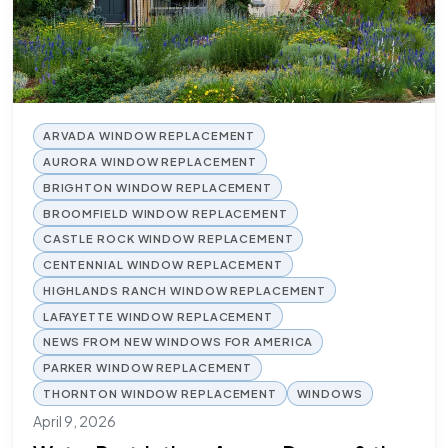
ARVADA WINDOW REPLACEMENT
AURORA WINDOW REPLACEMENT
BRIGHTON WINDOW REPLACEMENT
BROOMFIELD WINDOW REPLACEMENT
CASTLE ROCK WINDOW REPLACEMENT
CENTENNIAL WINDOW REPLACEMENT
HIGHLANDS RANCH WINDOW REPLACEMENT
LAFAYETTE WINDOW REPLACEMENT
NEWS FROM NEW WINDOWS FOR AMERICA
PARKER WINDOW REPLACEMENT
THORNTON WINDOW REPLACEMENT
WINDOWS
April 9, 2026