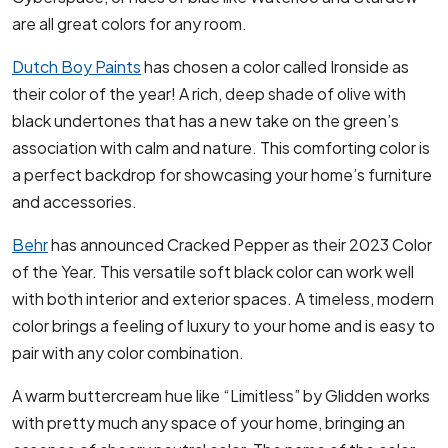
are all great colors for any room.
Dutch Boy Paints
has chosen a color called Ironside as
their color of the year! A rich, deep shade of olive with
black undertones that has a new take on the green’s
association with calm and nature. This comforting color is
a perfect backdrop for showcasing your home’s furniture
and accessories.
Behr
has announced Cracked Pepper as their 2023 Color
of the Year. This versatile soft black color can work well
with both interior and exterior spaces. A timeless, modern
color brings a feeling of luxury to your home and is easy to
pair with any color combination.
A warm buttercream hue like “Limitless” by Glidden works
with pretty much any space of your home, bringing an