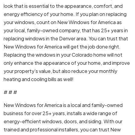
look that is essential to the appearance, comfort, and
energy efficiency of your home. If you plan on replacing
your windows, count on New Windows for America as
your local, family-owned company, that has 25+ years in
replacing windows in the Denver area. You can trust that
New Windows for America will get the job done right.
Replacing the windows in your Colorado home will not
only enhance the appearance of your home, and improve
your property’s value, but also reduce your monthly
heating and cooling bills as well!
# # #
New Windows for America is a local and family-owned
business for over 25+ years, installs a wide range of
energy-efficient windows, doors, and siding. With our
trained and professional installers, you can trust New