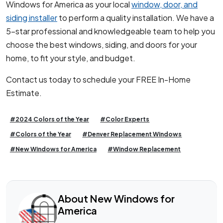
Windows for America as your local
window, door, and
siding installer
to perform a quality installation. We have a
5-star professional and knowledgeable team to help you
choose the best windows, siding, and doors for your
home, to fit your style, and budget.
Contact us today to schedule your FREE In-Home
Estimate.
#2024 Colors of the Year
#Color Experts
#Colors of the Year
#Denver Replacement Windows
#New Windows for America
#Window Replacement
About New Windows for
America