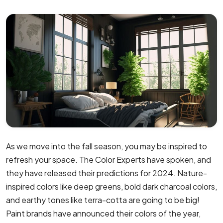
As we move into the fall season, you may be inspired to
refresh your space. The Color Experts have spoken, and
they have released their predictions for 2024. Nature-
inspired colors like deep greens, bold dark charcoal colors,
and earthy tones like terra-cotta are going to be big!
Paint brands have announced their colors of the year,