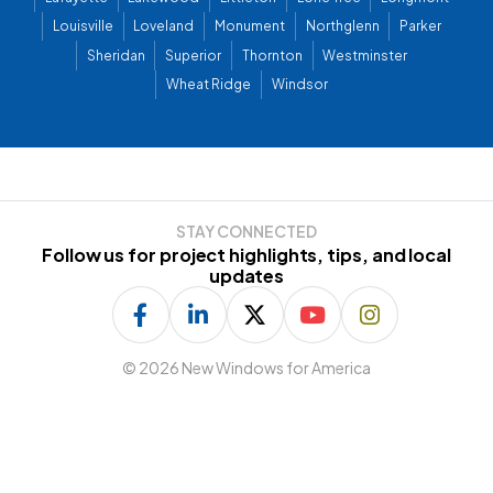
Louisville
Loveland
Monument
Northglenn
Parker
Sheridan
Superior
Thornton
Westminster
Wheat Ridge
Windsor
STAY CONNECTED
Follow us for project highlights, tips, and local
updates
©
2026 New Windows for America