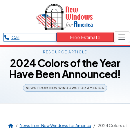
Call
Free Estimate
RESOURCE ARTICLE
2024 Colors of the Year
Have Been Announced!
NEWS FROM NEW WINDOWS FOR AMERICA
News from New Windows for America
2024 Colors of 