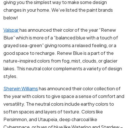
giving you the simplest way to make some design
changes in your home. We’ve listed the paint brands
below!
Valspar
has announced their color of the year “Renew
Blue” which is more of a “balanced blue with a touch of
grayed sea-green” giving rooms a relaxed feeling, or a
good space to recharge. Renew Blue is a part of the
nature-inspired colors from fog, mist, clouds, or glacier
lakes. This neutral color complements a variety of design
styles.
Sherwin Williams
has announced their color collection of
the year with colors to give space a sense of comfort and
versatility. The neutral colors include earthy colors to
soften spaces and layers of texture. Colors like
Persimmon, and Utaupeia, deep charcoal like
Cyberspace, or hues of blue like Waterloo and Stardew –