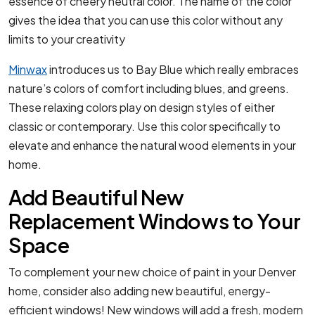
essence of cheery neutral color. The name of the color
gives the idea that you can use this color without any
limits to your creativity
Minwax
introduces us to Bay Blue which really embraces
nature’s colors of comfort including blues, and greens.
These relaxing colors play on design styles of either
classic or contemporary. Use this color specifically to
elevate and enhance the natural wood elements in your
home.
Add Beautiful New
Replacement Windows to Your
Space
To complement your new choice of paint in your Denver
home, consider also adding new beautiful, energy-
efficient windows! New windows will add a fresh, modern