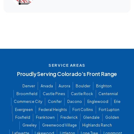
SERVICE AREAS
Proudly Serving Colorado’s Front Range
Denver
Arvada
Aurora
Boulder
Brighton
Broomfield
Castle Pines
Castle Rock
Centennial
Commerce City
Conifer
Dacono
Englewood
Erie
Evergreen
Federal Heights
Fort Collins
Fort Lupton
Foxfield
Franktown
Frederick
Glendale
Golden
Greeley
Greenwood Village
Highlands Ranch
Lafayette
Lakewood
Littleton
Lone Tree
Longmont