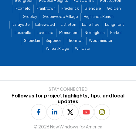
Evergreen
Federal Heights
Fort Collins
Fort Lupton
Foxfield
Franktown
Frederick
Glendale
Golden
Greeley
Greenwood Village
Highlands Ranch
Lafayette
Lakewood
Littleton
Lone Tree
Longmont
Louisville
Loveland
Monument
Northglenn
Parker
Sheridan
Superior
Thornton
Westminster
Wheat Ridge
Windsor
STAY CONNECTED
Follow us for project highlights, tips, and local
updates
©
2026 New Windows for America