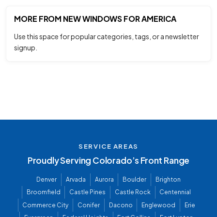
MORE FROM NEW WINDOWS FOR AMERICA
Use this space for popular categories, tags, or a newsletter
signup.
SERVICE AREAS
Proudly Serving Colorado’s Front Range
Denver
Arvada
Aurora
Boulder
Brighton
Broomfield
Castle Pines
Castle Rock
Centennial
Commerce City
Conifer
Dacono
Englewood
Erie