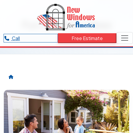
RESOURCES CATEGORY
Fun Summer Ideas
Articles and updates related to Fun Summer Ideas.
Call
Free Estimate