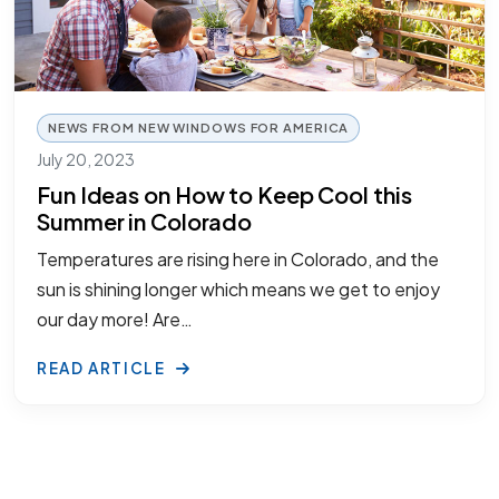
NEWS FROM NEW WINDOWS FOR AMERICA
July 20, 2023
Fun Ideas on How to Keep Cool this
Summer in Colorado
Temperatures are rising here in Colorado, and the
sun is shining longer which means we get to enjoy
our day more! Are…
READ ARTICLE