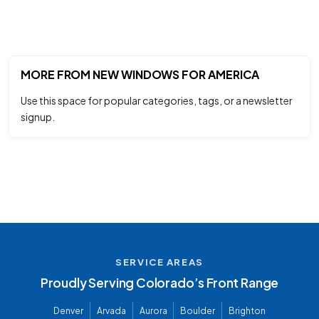
MORE FROM NEW WINDOWS FOR AMERICA
Use this space for popular categories, tags, or a newsletter
signup.
SERVICE AREAS
Proudly Serving Colorado’s Front Range
Denver
Arvada
Aurora
Boulder
Brighton