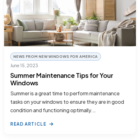
NEWS FROM NEW WINDOWS FOR AMERICA
June 15, 2023
Summer Maintenance Tips for Your
Windows
Summer is a great time to perform maintenance
tasks on your windows to ensure they are in good
condition and functioning optimally.…
READ ARTICLE