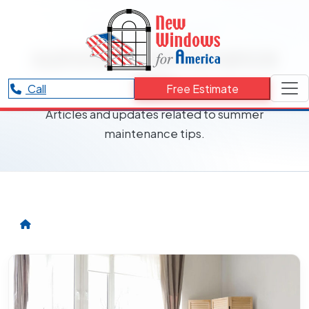
RESOURCES CATEGORY
summer maintenance
tips
Call
Free Estimate
Articles and updates related to summer
maintenance tips.