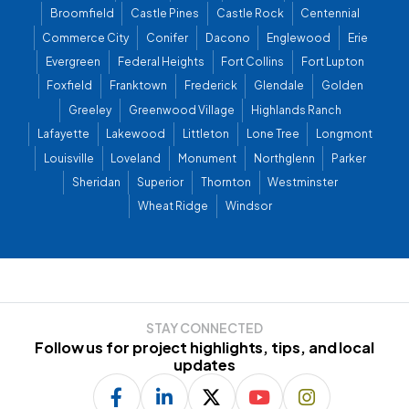
Broomfield
Castle Pines
Castle Rock
Centennial
Commerce City
Conifer
Dacono
Englewood
Erie
Evergreen
Federal Heights
Fort Collins
Fort Lupton
Foxfield
Franktown
Frederick
Glendale
Golden
Greeley
Greenwood Village
Highlands Ranch
Lafayette
Lakewood
Littleton
Lone Tree
Longmont
Louisville
Loveland
Monument
Northglenn
Parker
Sheridan
Superior
Thornton
Westminster
Wheat Ridge
Windsor
STAY CONNECTED
Follow us for project highlights, tips, and local
updates