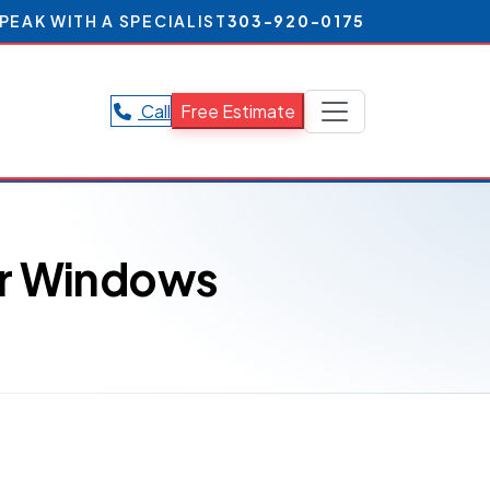
PEAK WITH A SPECIALIST
303-920-0175
Call
Free Estimate
ur Windows