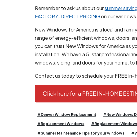
Remember to ask us about our
summer saving
FACTORY-DIRECT PRICING
on our windows 
New Windows for America is a local and family
range of energy-efficient windows, doors, and 
you can trust New Windows for America as yo
installation. We have a 5-star professional 
windows, siding, and doors for your home, to f
Contact us today to schedule your FREE In
Click here for a FREE IN-HOME EST
#Denver Window Replacement
#New Windows D
#Replacement Windows
#Replacement Windows
#Summer Maintenance Tips for your windows
#W