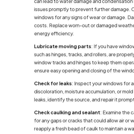
can lead to water damage and condensation m
issues promptly to prevent further damage. 
windows for any signs of wear or damage. Da
costs. Replace worn-out or damaged weathers
energy efficiency.
Lubricate moving parts
: If you have windo
such as hinges, tracks, and rollers, are proper
window tracks and hinges to keep them operat
ensure easy opening and closing of the wind
Check for leaks
: Inspect your windows for a
discoloration, moisture accumulation, or mol
leaks, identify the source, and repair it prom
Check caulking and sealant
: Examine the 
for any gaps or cracks that could allow air o
reapply a fresh bead of caulk to maintain a wa