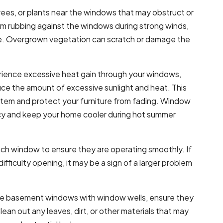
trees, or plants near the windows that may obstruct or
 rubbing against the windows during strong winds,
e. Overgrown vegetation can scratch or damage the
erience excessive heat gain through your windows,
ce the amount of excessive sunlight and heat. This
ystem and protect your furniture from fading. Window
cy and keep your home cooler during hot summer
ch window to ensure they are operating smoothly. If
ifficulty opening, it may be a sign of a larger problem
ave basement windows with window wells, ensure they
lean out any leaves, dirt, or other materials that may