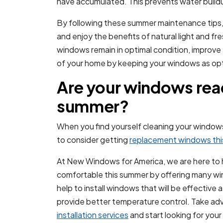
have accumulated. This prevents water buildu
By following these summer maintenance tips,
and enjoy the benefits of natural light and fr
windows remain in optimal condition, improve
of your home by keeping your windows as opt
Are your windows read
summer?
When you find yourself cleaning your windows 
to consider getting
replacement windows th
At New Windows for America, we are here to
comfortable this summer by offering many wi
help to install windows that will be effectiv
provide better temperature control. Take ad
installation services
and start looking for yo