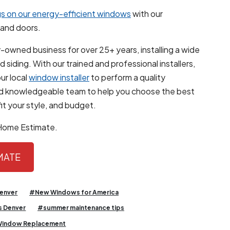
s on our energy-efficient windows
with our
and doors.
-owned business for over 25+ years, installing a wide
siding. With our trained and professional installers,
ur local
window installer
to perform a quality
and knowledgeable team to help you choose the best
it your style, and budget.
-Home Estimate.
IMATE
enver
#New Windows for America
 Denver
#summer maintenance tips
indow Replacement