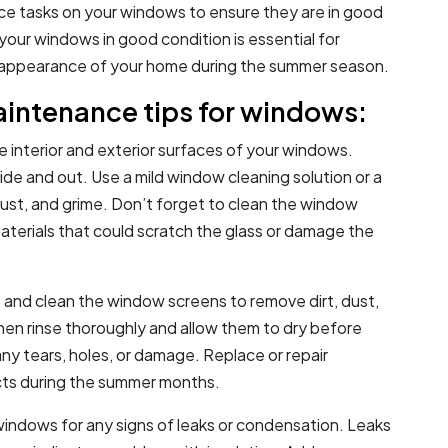
ce tasks on your windows to ensure they are in good
your windows in good condition is essential for
ll appearance of your home during the summer season.
intenance tips for windows:
he interior and exterior surfaces of your windows.
ide and out. Use a mild window cleaning solution or a
dust, and grime. Don’t forget to clean the window
 materials that could scratch the glass or damage the
and clean the window screens to remove dirt, dust,
hen rinse thoroughly and allow them to dry before
any tears, holes, or damage. Replace or repair
ts during the summer months.
windows for any signs of leaks or condensation. Leaks