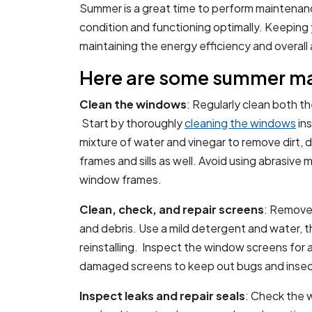
Summer is a great time to perform maintenan
condition and functioning optimally. Keeping 
maintaining the energy efficiency and overa
Here are some summer ma
Clean the windows
: Regularly clean both t
Start by thoroughly
cleaning the windows
ins
mixture of water and vinegar to remove dirt, 
frames and sills as well. Avoid using abrasive
window frames.
Clean, check, and repair screens
: Remove 
and debris. Use a mild detergent and water, t
reinstalling. Inspect the window screens for 
damaged screens to keep out bugs and insec
Inspect leaks and repair seals
: Check the 