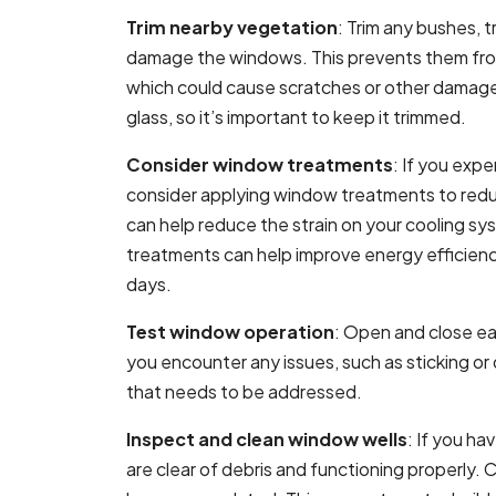
Trim nearby vegetation
: Trim any bushes, 
damage the windows. This prevents them from
which could cause scratches or other damag
glass, so it’s important to keep it trimmed.
Consider window treatments
: If you exp
consider applying window treatments to redu
can help reduce the strain on your cooling s
treatments can help improve energy efficien
days.
Test window operation
: Open and close ea
you encounter any issues, such as sticking or d
that needs to be addressed.
Inspect and clean window wells
: If you h
are clear of debris and functioning properly. C