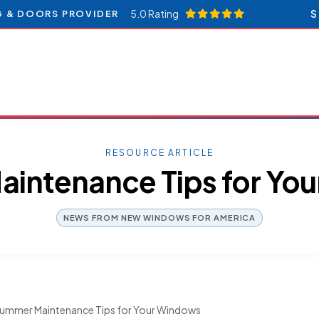
5.0 Rating
S
G & DOORS PROVIDER
RESOURCE ARTICLE
intenance Tips for Yo
NEWS FROM NEW WINDOWS FOR AMERICA
ummer Maintenance Tips for Your Windows