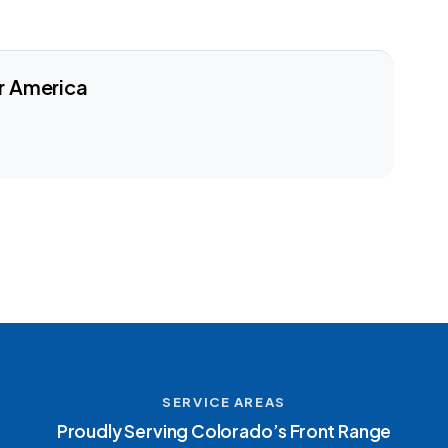
r America
SERVICE AREAS
Proudly Serving Colorado’s Front Range