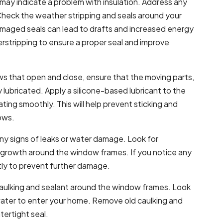
ay indicate a problem with insulation. Address any
Check the weather stripping and seals around your
maged seals can lead to drafts and increased energy
tripping to ensure a proper seal and improve
ws that open and close, ensure that the moving parts,
ly lubricated. Apply a silicone-based lubricant to the
ing smoothly. This will help prevent sticking and
ows.
ny signs of leaks or water damage. Look for
d growth around the window frames. If you notice any
ptly to prevent further damage.
caulking and sealant around the window frames. Look
r water to enter your home. Remove old caulking and
tertight seal.