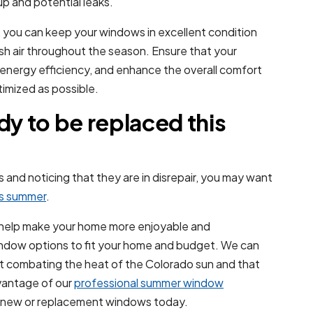
p and potential leaks.
 you can keep your windows in excellent condition
esh air throughout the season. Ensure that your
 energy efficiency, and enhance the overall comfort
imized as possible.
y to be replaced this
and noticing that they are in disrepair, you may want
is summer
.
 help make your home more enjoyable and
ndow options to fit your home and budget. We can
e at combating the heat of the Colorado sun and that
vantage of our
professional summer window
ur new or replacement windows today.