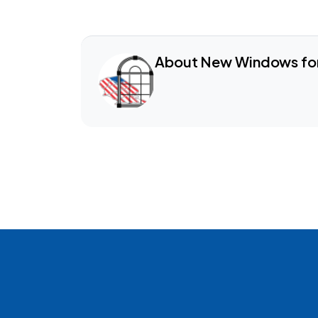
About New Windows fo