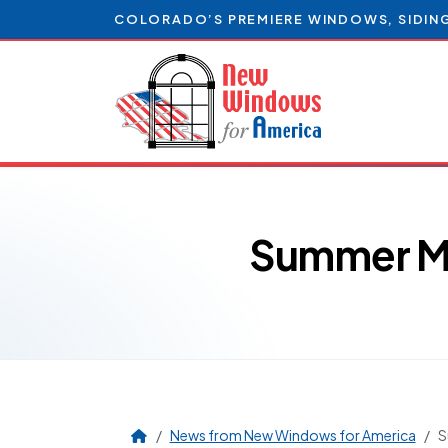
COLORADO’S PREMIERE WINDOWS, SIDIN
Summer Ma
News from New Windows for America
S