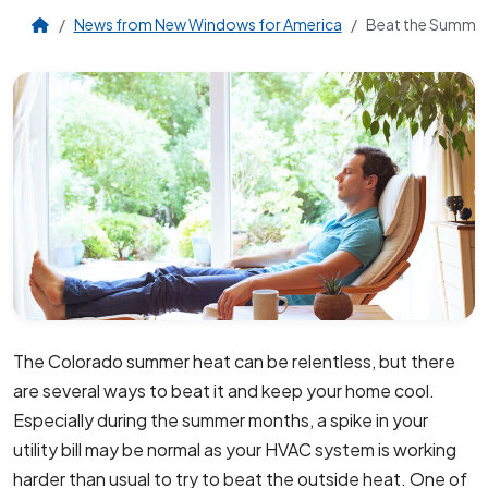
News from New Windows for America
Beat the Summer
The Colorado summer heat can be relentless, but there
are several ways to beat it and keep your home cool.
Especially during the summer months, a spike in your
utility bill may be normal as your HVAC system is working
harder than usual to try to beat the outside heat. One of