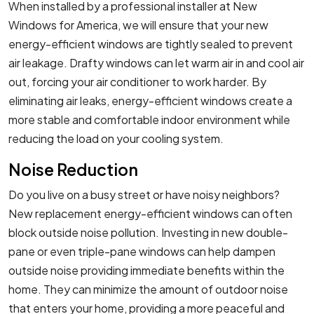
When installed by a professional installer at New
Windows for America, we will ensure that your new
energy-efficient windows are tightly sealed to prevent
air leakage. Drafty windows can let warm air in and cool air
out, forcing your air conditioner to work harder. By
eliminating air leaks, energy-efficient windows create a
more stable and comfortable indoor environment while
reducing the load on your cooling system.
Noise Reduction
Do you live on a busy street or have noisy neighbors?
New replacement energy-efficient windows can often
block outside noise pollution. Investing in new double-
pane or even triple-pane windows can help dampen
outside noise providing immediate benefits within the
home. They can minimize the amount of outdoor noise
that enters your home, providing a more peaceful and