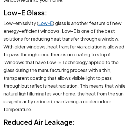
Low-E Glass:
Low-emissivity (
Low-E
) glass is another feature of new
energy-efficient windows. Low-E is one of the best
solutions for reducing heat transfer through a window.
With older windows, heat transfer via radiation is allowed
to pass through since there is no coating to stop it.
Windows that have Low-E Technology applied to the
glass during the manufacturing process with a thin,
transparent coating that allows visible light to pass
through but reflects heat radiation. This means that while
natural light illuminates your home, the heat from the sun
is significantly reduced, maintaining a cooler indoor
temperature.
Reduced Air Leakage: