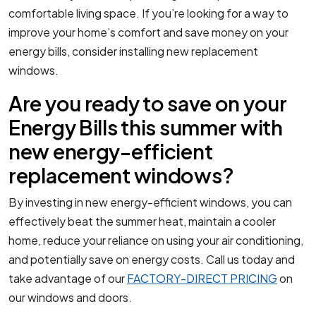
comfortable living space. If you’re looking for a way to
improve your home’s comfort and save money on your
energy bills, consider installing new replacement
windows.
Are you ready to save on your
Energy Bills this summer with
new energy-efficient
replacement windows?
By investing in new energy-efficient windows, you can
effectively beat the summer heat, maintain a cooler
home, reduce your reliance on using your air conditioning,
and potentially save on energy costs. Call us today and
take advantage of our
FACTORY-DIRECT PRICING
on
our windows and doors.