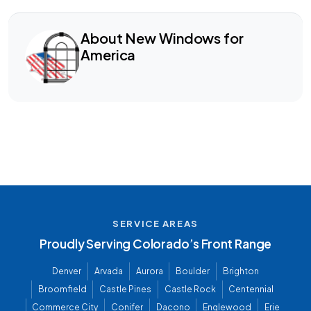
About New Windows for
America
SERVICE AREAS
Proudly Serving Colorado’s Front Range
Denver
Arvada
Aurora
Boulder
Brighton
Broomfield
Castle Pines
Castle Rock
Centennial
Commerce City
Conifer
Dacono
Englewood
Erie