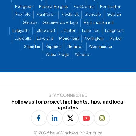
Evergreen
Federal Heights
Fort Collins
Fort Lupton
Foxfield
Franktown
Frederick
Glendale
Golden
Greeley
Greenwood Village
Highlands Ranch
Lafayette
Lakewood
Littleton
Lone Tree
Longmont
Louisville
Loveland
Monument
Northglenn
Parker
Sheridan
Superior
Thornton
Westminster
Wheat Ridge
Windsor
STAY CONNECTED
Follow us for project highlights, tips, and local
updates
©
2026 New Windows for America