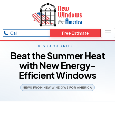
Call
Free Estimate
RESOURCE ARTICLE
Beat the Summer Heat
with New Energy-
Efficient Windows
NEWS FROM NEW WINDOWS FOR AMERICA