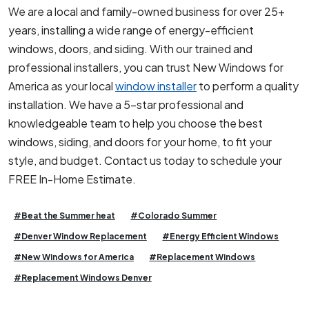
We are a local and family-owned business for over 25+
years, installing a wide range of energy-efficient
windows, doors, and siding. With our trained and
professional installers, you can trust New Windows for
America as your local
window installer
to perform a quality
installation. We have a 5-star professional and
knowledgeable team to help you choose the best
windows, siding, and doors for your home, to fit your
style, and budget. Contact us today to schedule your
FREE In-Home Estimate.
#Beat the Summer heat
#Colorado Summer
#Denver Window Replacement
#Energy Efficient Windows
#New Windows for America
#Replacement Windows
#Replacement Windows Denver