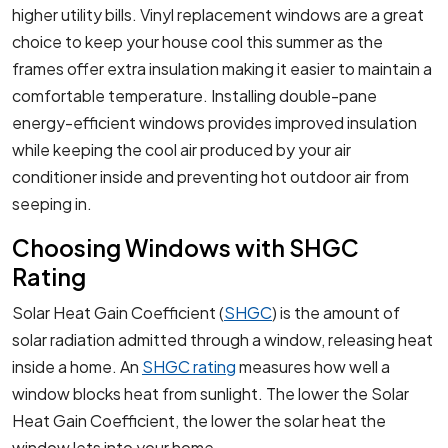
higher utility bills. Vinyl replacement windows are a great
choice to keep your house cool this summer as the
frames offer extra insulation making it easier to maintain a
comfortable temperature. Installing double-pane
energy-efficient windows provides improved insulation
while keeping the cool air produced by your air
conditioner inside and preventing hot outdoor air from
seeping in.
Choosing Windows with SHGC
Rating
Solar Heat Gain Coefficient (
SHGC
) is the amount of
solar radiation admitted through a window, releasing heat
inside a home. An
SHGC rating
measures how well a
window blocks heat from sunlight. The lower the Solar
Heat Gain Coefficient, the lower the solar heat the
window lets into your home.