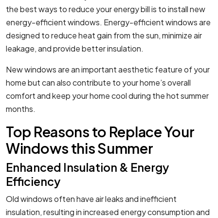
the best ways to reduce your energy bill is to install new
energy-efficient windows. Energy-efficient windows are
designed to reduce heat gain from the sun, minimize air
leakage, and provide better insulation.
New windows are an important aesthetic feature of your
home but can also contribute to your home’s overall
comfort and keep your home cool during the hot summer
months.
Top Reasons to Replace Your
Windows this Summer
Enhanced Insulation & Energy
Efficiency
Old windows often have air leaks and inefficient
insulation, resulting in increased energy consumption and