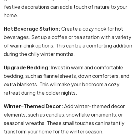
festive decorations can add a touch of nature to your
home.
Hot Beverage Station:
Create a cozy nook for hot
beverages. Set up a coffee or tea station with a variety
of warm drink options. This can be a comforting addition
during the chilly winter months.
Upgrade Bedding:
Invest in warm and comfortable
bedding, such as flannel sheets, down comforters, and
extra blankets. This will make your bedroom a cozy
retreat during the colder nights.
Winter-Themed Decor:
Add winter-themed decor
elements, such as candles, snowflake ornaments, or
seasonal wreaths. These small touches can instantly
transform your home for the winter season.