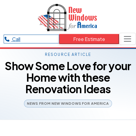
Call
Free Estimate
RESOURCE ARTICLE
Show Some Love for your
Home with these
Renovation Ideas
NEWS FROM NEW WINDOWS FOR AMERICA