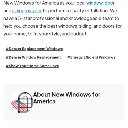
New Windows for America as your local
window
,
door
,
and
siding installer
to perform a quality installation. We
have a 5-star professional and knowledgeable team to
help you choose the best windows, siding, and doors for
your home, to fit your style, and budget.
#Denver Replacement Windows
#Denver Window Replacement
#Energy Efficient Windows
#Show Your Home Some Love
About New Windows for
America