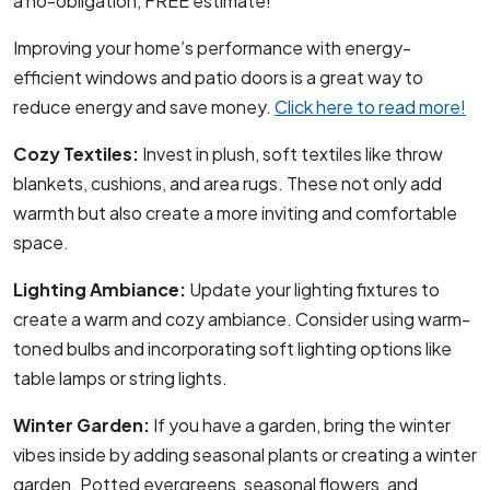
a no-obligation, FREE estimate!
Improving your home’s performance with energy-
efficient windows and patio doors is a great way to
reduce energy and save money.
Click here to read more!
Cozy Textiles:
Invest in plush, soft textiles like throw
blankets, cushions, and area rugs. These not only add
warmth but also create a more inviting and comfortable
space.
Lighting Ambiance:
Update your lighting fixtures to
create a warm and cozy ambiance. Consider using warm-
toned bulbs and incorporating soft lighting options like
table lamps or string lights.
Winter Garden:
If you have a garden, bring the winter
vibes inside by adding seasonal plants or creating a winter
garden. Potted evergreens, seasonal flowers, and