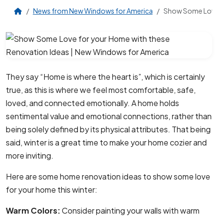
News from New Windows for America
Show Some Love 
They say “Home is where the heart is”, which is certainly
true, as this is where we feel most comfortable, safe,
loved, and connected emotionally. A home holds
sentimental value and emotional connections, rather than
being solely defined by its physical attributes. That being
said, winter is a great time to make your home cozier and
more inviting.
Here are some home renovation ideas to show some love
for your home this winter:
Warm Colors:
Consider painting your walls with warm