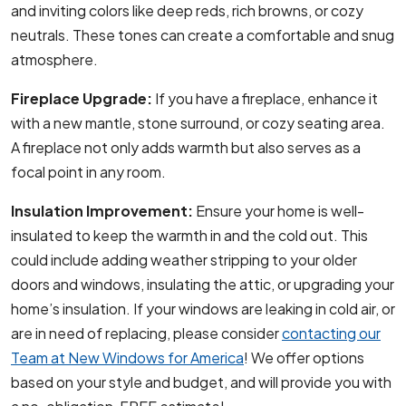
and inviting colors like deep reds, rich browns, or cozy
neutrals. These tones can create a comfortable and snug
atmosphere.
Fireplace Upgrade:
If you have a fireplace, enhance it
with a new mantle, stone surround, or cozy seating area.
A fireplace not only adds warmth but also serves as a
focal point in any room.
Insulation Improvement:
Ensure your home is well-
insulated to keep the warmth in and the cold out. This
could include adding weather stripping to your older
doors and windows, insulating the attic, or upgrading your
home’s insulation. If your windows are leaking in cold air, or
are in need of replacing, please consider
contacting our
Team at New Windows for America
! We offer options
based on your style and budget, and will provide you with