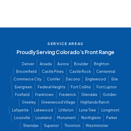
SERVICE AREAS
Proudly Serving Colorado’s Front Range
Denver
Arvada
Aurora
Boulder
Brighton
Broomfield
Castle Pines
Castle Rock
Centennial
Commerce City
Conifer
Dacono
Englewood
Erie
Evergreen
Federal Heights
Fort Collins
Fort Lupton
Foxfield
Franktown
Frederick
Glendale
Golden
Greeley
Greenwood Village
Highlands Ranch
Lafayette
Lakewood
Littleton
Lone Tree
Longmont
Louisville
Loveland
Monument
Northglenn
Parker
Sheridan
Superior
Thornton
Westminster