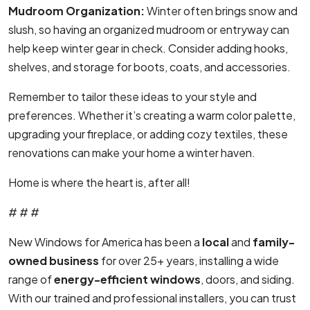
Mudroom Organization:
Winter often brings snow and
slush, so having an organized mudroom or entryway can
help keep winter gear in check. Consider adding hooks,
shelves, and storage for boots, coats, and accessories.
Remember to tailor these ideas to your style and
preferences. Whether it’s creating a warm color palette,
upgrading your fireplace, or adding cozy textiles, these
renovations can make your home a winter haven.
Home is where the heart is, after all!
# # #
New Windows for America has been a
local
and
family-
owned business
for over 25+ years, installing a wide
range of
energy-efficient windows
, doors, and siding.
With our trained and professional installers, you can trust