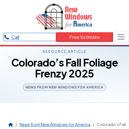
Call
Free Estimate
RESOURCE ARTICLE
Colorado’s Fall Foliage
Frenzy 2025
NEWS FROM NEW WINDOWS FOR AMERICA
News from New Windows for America
Colorado’s Fall 