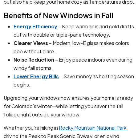
but also help keep your home cozy as temperatures drop.
Benefits of New Windows in Fall
Energy Efficiency
– Keep warm air in and cold drafts
out with double or triple-pane technology.
Clearer Views
– Modern, low-E glass makes colors
pop without glare.
Noise Reduction
– Enjoy peace indoors even during
windy fall storms.
Lower Energy Bills
– Save money as heating season
begins.
Upgrading your windows now ensures your home is ready
for Colorado’s winter—while letting you savor the fall
foliage right outside your window.
Whether you’re hiking in
Rocky Mountain National Park
,
driving the Peak to Peak Scenic Byway, or enjoying