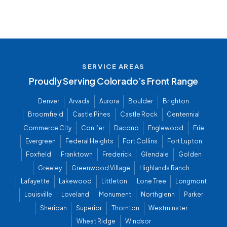
SERVICE AREAS
Proudly Serving Colorado’s Front Range
Denver
Arvada
Aurora
Boulder
Brighton
Broomfield
Castle Pines
Castle Rock
Centennial
Commerce City
Conifer
Dacono
Englewood
Erie
Evergreen
Federal Heights
Fort Collins
Fort Lupton
Foxfield
Franktown
Frederick
Glendale
Golden
Greeley
Greenwood Village
Highlands Ranch
Lafayette
Lakewood
Littleton
Lone Tree
Longmont
Louisville
Loveland
Monument
Northglenn
Parker
Sheridan
Superior
Thornton
Westminster
Wheat Ridge
Windsor