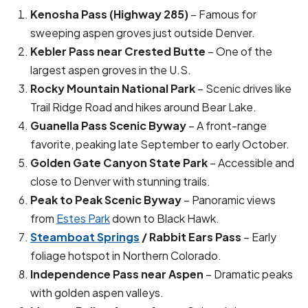
Kenosha Pass (Highway 285)
– Famous for
sweeping aspen groves just outside Denver.
Kebler Pass near Crested Butte
– One of the
largest aspen groves in the U.S.
Rocky Mountain National Park
– Scenic drives like
Trail Ridge Road and hikes around Bear Lake.
Guanella Pass Scenic Byway
– A front-range
favorite, peaking late September to early October.
Golden Gate Canyon State Park
– Accessible and
close to Denver with stunning trails.
Peak to Peak Scenic Byway
– Panoramic views
from
Estes Park
down to Black Hawk.
Steamboat Springs
/ Rabbit Ears Pass
– Early
foliage hotspot in Northern Colorado.
Independence Pass near Aspen
– Dramatic peaks
with golden aspen valleys.