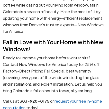
coffee while gazing out your living room window, fall in
Colorado is a season of beauty. Make the most of it by
updating your home with energy-efficient replacement
windows from Denver’s trusted experts—New Windows
for America.
Fall in Love with Your Home with New
Windows!
Ready to upgrade your home before winter hits?
Contact New Windows for America today for 25% off
Factory-Direct Pricing Fall Special, best warranty
(covering every part of the window including the glass
and installation), and expert installation. Let us help you
bring Colorado’s fall colors into focus, all year long.
Call us at
303-920-0175
or
request your free in-home
consultation
today!