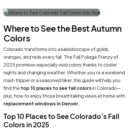
Where to See the Best Autumn
Colors
Colorado transforms into a kaleidoscope of golds,
oranges, and reds every fall. The Fall Foliage Frenzy of
2025 promises especially vivid colors thanks to cooler
nights and changing weather. Whether you’re a weekend
road-tripper or a seasoned hiker, this guide will help you
find the
top 10 places to see fall colors
in Colorado—
plus, how to enjoy those breathtaking views at home with
replacement windows in Denver.
Top 10 Places to See Colorado’s Fall
Colors in 2025