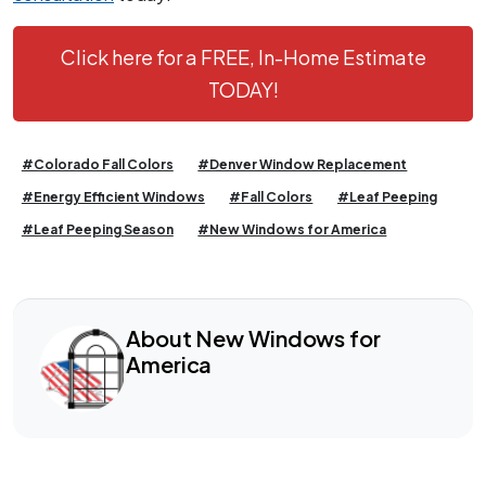
Click here for a FREE, In-Home Estimate
TODAY!
#Colorado Fall Colors
#Denver Window Replacement
#Energy Efficient Windows
#Fall Colors
#Leaf Peeping
#Leaf Peeping Season
#New Windows for America
About New Windows for
America