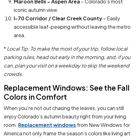
Maroon Bells – Aspen Area
– Colorado’s most
iconic autumn view.
I-70 Corridor / Clear Creek County
– Easily
accessible leaf-peeping without leaving the metro
area.
*
Local Tip: To make the most of your trip, follow local
parking rules, head out early in the morning, and, if you
can, plan your visit on a weekday to skip the weekend
crowds.
Replacement Windows: See the Fall
Colors in Comfort
When you’re not out chasing the leaves, you can still
enjoy Colorado’s autumn beauty right from your living
room.
Replacement windows
from New Windows for
America not only frame the season’s colors like living art