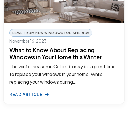
NEWS FROM NEW WINDOWS FOR AMERICA
November 16, 2023
What to Know About Replacing
Windows in Your Home this Winter
The winter season in Colorado may be a great time
to replace your windows in your home. While
replacing your windows during…
READ ARTICLE