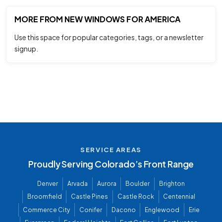
MORE FROM NEW WINDOWS FOR AMERICA
Use this space for popular categories, tags, or a newsletter
signup.
SERVICE AREAS
Proudly Serving Colorado’s Front Range
Denver
Arvada
Aurora
Boulder
Brighton
Broomfield
Castle Pines
Castle Rock
Centennial
Commerce City
Conifer
Dacono
Englewood
Erie