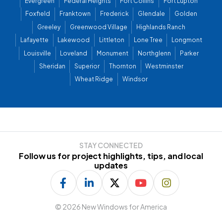
Evergreen
Federal Heights
Fort Collins
Fort Lupton
Foxfield
Franktown
Frederick
Glendale
Golden
Greeley
Greenwood Village
Highlands Ranch
Lafayette
Lakewood
Littleton
Lone Tree
Longmont
Louisville
Loveland
Monument
Northglenn
Parker
Sheridan
Superior
Thornton
Westminster
Wheat Ridge
Windsor
STAY CONNECTED
Follow us for project highlights, tips, and local
updates
©
2026 New Windows for America