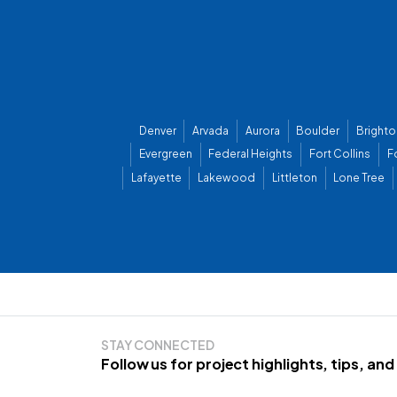
Denver
Arvada
Aurora
Boulder
Brighto
Evergreen
Federal Heights
Fort Collins
F
Lafayette
Lakewood
Littleton
Lone Tree
STAY CONNECTED
Follow us for project highlights, tips, an