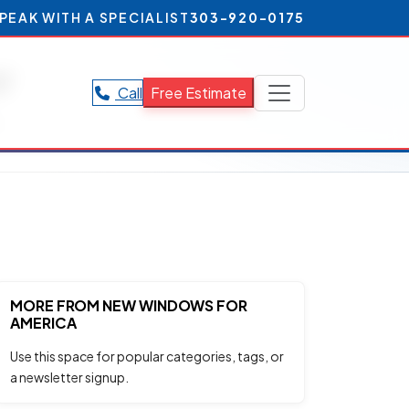
PEAK WITH A SPECIALIST
303-920-0175
r
Call
Free Estimate
.
MORE FROM NEW WINDOWS FOR
AMERICA
Use this space for popular categories, tags, or
a newsletter signup.