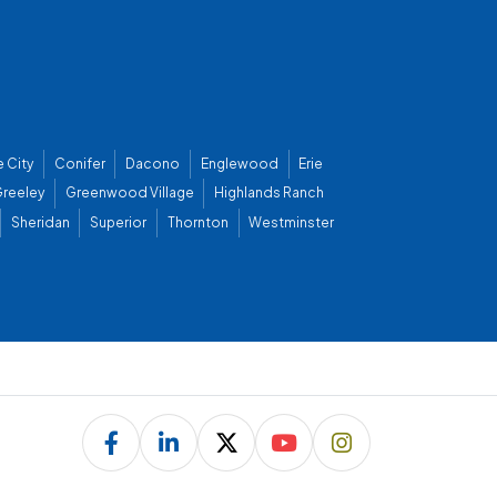
 City
Conifer
Dacono
Englewood
Erie
reeley
Greenwood Village
Highlands Ranch
Sheridan
Superior
Thornton
Westminster