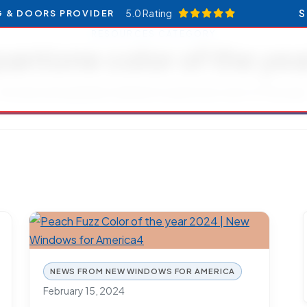
5.0 Rating
S
G & DOORS PROVIDER
RESOURCES CATEGORY
pantone color of the yea
Articles and updates related to pantone color of the year
NEWS FROM NEW WINDOWS FOR AMERICA
February 15, 2024