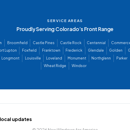
SERVICE AREAS
Proudly Serving Colorado’s Front Range
n
Broomfield
Castle Pines
Castle Rock
Centennial
Commerce
ort Lupton
Foxfield
Franktown
Frederick
Glendale
Golden
G
Longmont
Louisville
Loveland
Monument
Northglenn
Parker
Wheat Ridge
Windsor
d local updates
©
2026 New Windows for America