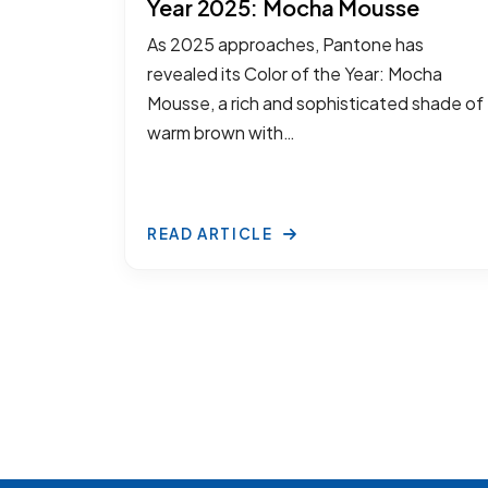
Year 2025: Mocha Mousse
As 2025 approaches, Pantone has
revealed its Color of the Year: Mocha
Mousse, a rich and sophisticated shade of
warm brown with…
READ ARTICLE