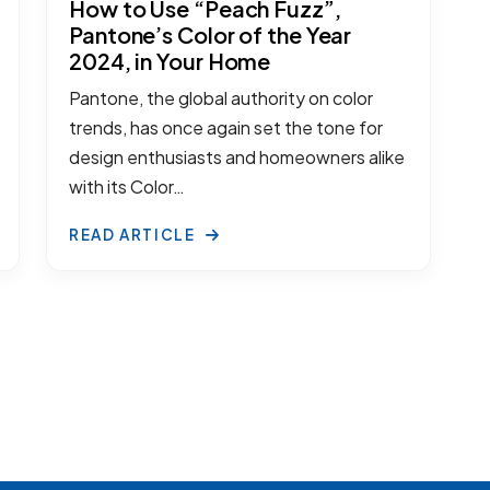
How to Use “Peach Fuzz”,
Pantone’s Color of the Year
2024, in Your Home
Pantone, the global authority on color
trends, has once again set the tone for
design enthusiasts and homeowners alike
with its Color…
READ ARTICLE