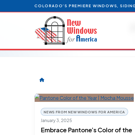
COLORADO’S PREMIERE WINDOWS, SIDIN
NEWS FROM NEW WINDOWS FOR AMERICA
January 3, 2025
Embrace Pantone’s Color of the